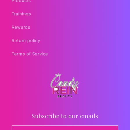
Products
Trainings
Rewards
Return policy
Terms of Service
Subscribe to our emails