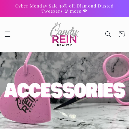
Skip to
Cyber Monday Sale 50% off Diamond Dusted
content
Tweezers & more 💖
Cart