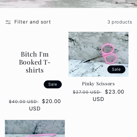
Filter and sort
3 products
Bitch I'm
Booked T-
shirts
Sale
Pinky Scissors
Sale
Regular
Sale
$23.00
$27.00 USD
price
USD
price
Regular
Sale
$20.00
$40.00 USD
price
USD
price